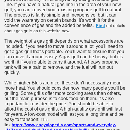
line. If you have a natural gas line in the area of your new
grill, you can convert your existing propane grill to natural.
The process is fairly simple and inexpensive, but it can
void the warranty on certain brands. It's worth it for the
convenience of gas and the added benefits.
Find
out details
about gas grills on this website now.
The weight of a gas grill depends on what accessories are
included. If you need to move it around a lot, you'll need to
get a gas grill that's portable. You'll want to ensure that you
can move it around easily. A gas grill can be heavy, but it's
worth it if you're able to carry it around. A heavy propane
tank will be a pain to remove, and the fuel will run out
quickly.
While higher Btu's are nice, these don't necessarily mean
more heat. You should consider how many people you'll be
grilling. Some grills offer more cooking areas than others,
but the main purpose is to cook food on them. It's also
important to consider the price. You should be able to
afford the cost of gas grills. A high-quality gas grill will last
for years. A low-cost model will last you a long time and be
easy to transport.
This
link
https://www.encyclopedia.com/sports-and-everyday-