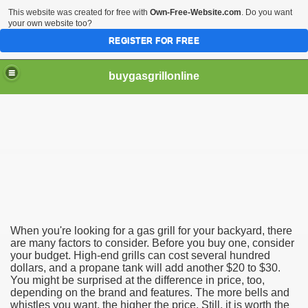
This website was created for free with
Own-Free-Website.com
. Do you want
your own website too?
REGISTER FOR FREE
buygasgrillonline
s
uy Gas Grill
When you're looking for a gas grill for your backyard, there
are many factors to consider. Before you buy one, consider
your budget. High-end grills can cost several hundred
dollars, and a propane tank will add another $20 to $30.
You might be surprised at the difference in price, too,
depending on the brand and features. The more bells and
whistles you want, the higher the price. Still, it is worth the