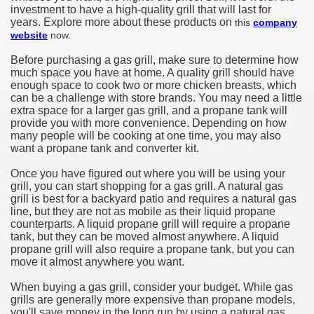
investment to have a high-quality grill that will last for
years. Explore more about these products on
this
company
website
now.
Before purchasing a gas grill, make sure to determine how
much space you have at home. A quality grill should have
enough space to cook two or more chicken breasts, which
can be a challenge with store brands. You may need a little
extra space for a larger gas grill, and a propane tank will
provide you with more convenience. Depending on how
many people will be cooking at one time, you may also
want a propane tank and converter kit.
Once you have figured out where you will be using your
grill, you can start shopping for a gas grill. A natural gas
grill is best for a backyard patio and requires a natural gas
line, but they are not as mobile as their liquid propane
counterparts. A liquid propane grill will require a propane
tank, but they can be moved almost anywhere. A liquid
propane grill will also require a propane tank, but you can
move it almost anywhere you want.
When buying a gas grill, consider your budget. While gas
grills are generally more expensive than propane models,
you'll save money in the long run by using a natural gas